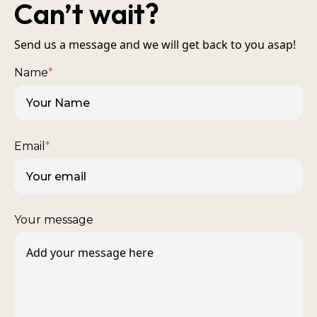
Can’t wait?
Send us a message and we will get back to you asap!
Name
*
Email
*
Your message