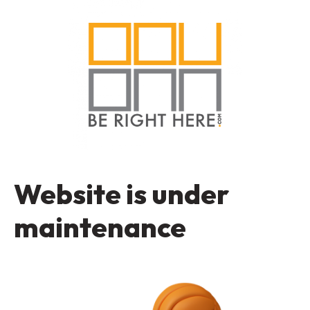
Website is under
maintenance