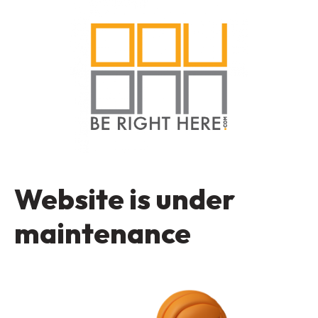
Website is under
maintenance