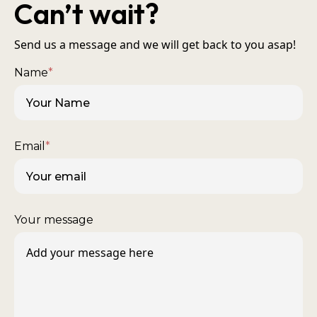
Can’t wait?
Send us a message and we will get back to you asap!
Name
*
Email
*
Your message