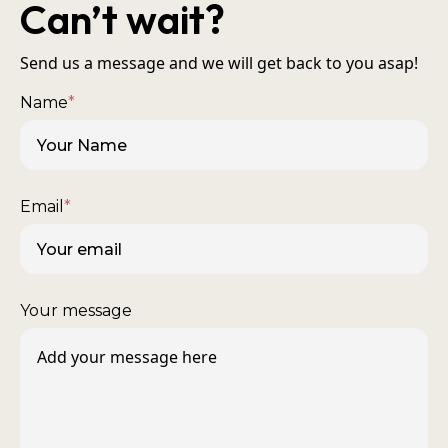
Can’t wait?
Send us a message and we will get back to you asap!
Name
*
Email
*
Your message