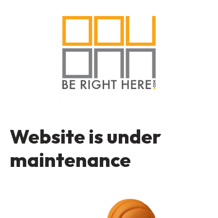
Website is under
maintenance