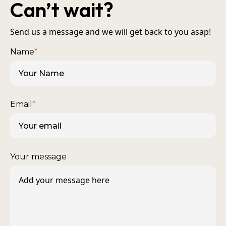
Can’t wait?
Send us a message and we will get back to you asap!
Name
*
Email
*
Your message