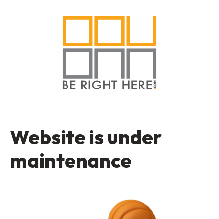
Website is under
maintenance